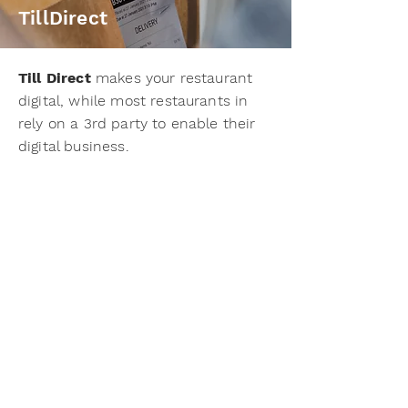
TillDirect
Till Direct
makes your restaurant
digital, while most restaurants in
rely on a 3rd party to enable their
digital business.
Leadership
David Rogers
Chief Executive Officer