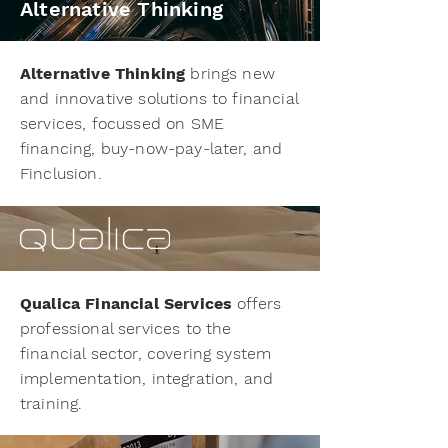
Alternative Thinking
Alternative Thinking
brings new
and innovative solutions to financial
services, focussed on SME
financing, buy-now-pay-later, and
Finclusion.
Qualica Financial Services
offers
professional services to the
financial sector, covering system
implementation, integration, and
training.