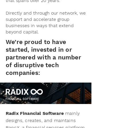
that spans over 20 years.
Directly and through our network, we
support and accelerate group
businesses in ways that extend
beyond capital.
We’re proud to have
started, invested in or
partnered with a number
of disruptive tech
companies:
Radix Financial Software
mainly
designs, creates, and maintains
BancX, a financial services platform