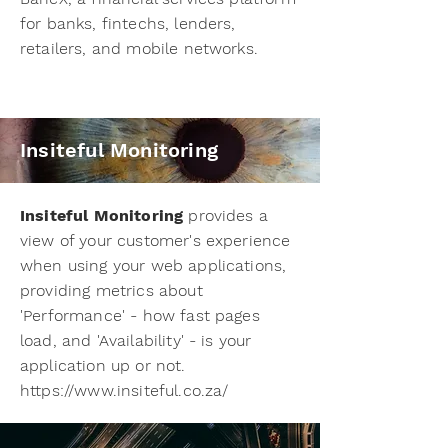
for banks, fintechs, lenders,
retailers, and mobile networks.
Insiteful Monitoring
Insiteful Monitoring
provides a
view of your customer's experience
when using your web applications,
providing metrics about
'Performance' - how fast pages
load, and 'Availability' - is your
application up or not.
https://www.insiteful.co.za/