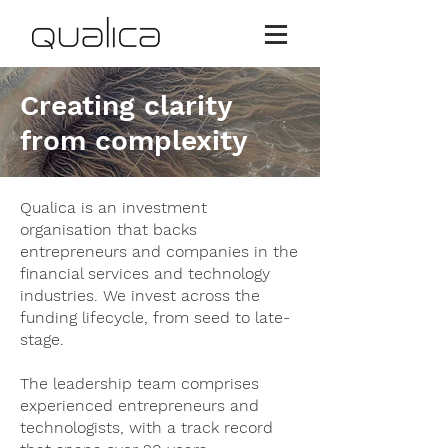
Creating clarity
from complexity
Qualica is an investment
organisation that backs
entrepreneurs and companies in the
financial services and technology
industries. We invest across the
funding lifecycle, from seed to late-
stage.
The leadership team comprises
experienced entrepreneurs and
technologists, with a track record